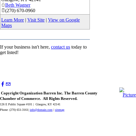
Beth Wagner
(270) 670-0960
Learn More
|
Visit Site
|
View on Google
Maps
If your business isn't here,
contact us
today to
get listed!
Copyright Organization Barren Inc. The Barren County
Chamber of Commerce. All Rights Reserved.
126 E Public Square #101 | Glasgow, KY 42141
Phone: (270) 651-3161|
info@domain.com
|
sitemap