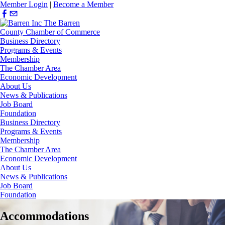
Member Login
|
Become a Member
Business Directory
Programs & Events
Membership
The Chamber Area
Economic Development
About Us
News & Publications
Job Board
Foundation
Business Directory
Programs & Events
Membership
The Chamber Area
Economic Development
About Us
News & Publications
Job Board
Foundation
Accommodations