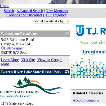
Home
Search
|
Advanced Search
|
New Members
|
Coupons and Discounts
|
All Categories
Balcony on Broadway
5426 Edmonton Road
_
Glasgow
,
KY
42141
Beth Wagner
(270) 670-0960
Learn More
|
Visit Site
|
View on Google
Maps
Barren River Lake State Resort Park
Related Categories
Accommodations
1149 State Park Road