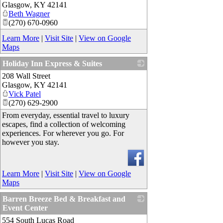
Glasgow
,
KY
42141
Beth Wagner
(270) 670-0960
Learn More
|
Visit Site
|
View on Google
Maps
Holiday Inn Express & Suites
208 Wall Street
_
Glasgow
,
KY
42141
Vick Patel
(270) 629-2900
From everyday, essential travel to luxury
escapes, find a collection of welcoming
experiences. For wherever you go. For
however you stay.
Learn More
|
Visit Site
|
View on Google
Maps
Barren Breeze Bed & Breakfast and
Event Center
554 South Lucas Road
_