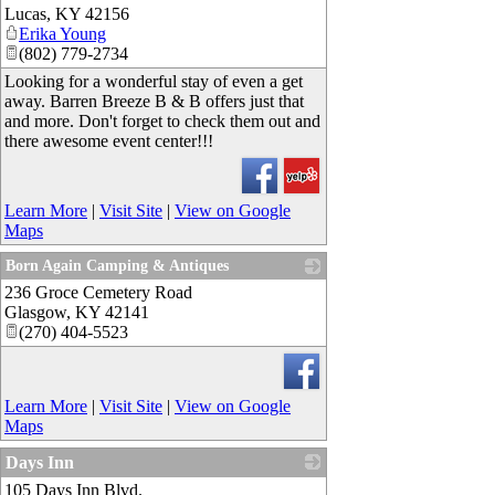
Lucas
,
KY
42156
Erika Young
(802) 779-2734
Looking for a wonderful stay of even a get
away. Barren Breeze B & B offers just that
and more. Don't forget to check them out and
there awesome event center!!!
Learn More
|
Visit Site
|
View on Google
Maps
Born Again Camping & Antiques
236 Groce Cemetery Road
_
Glasgow
,
KY
42141
(270) 404-5523
Learn More
|
Visit Site
|
View on Google
Maps
Days Inn
105 Days Inn Blvd.
_