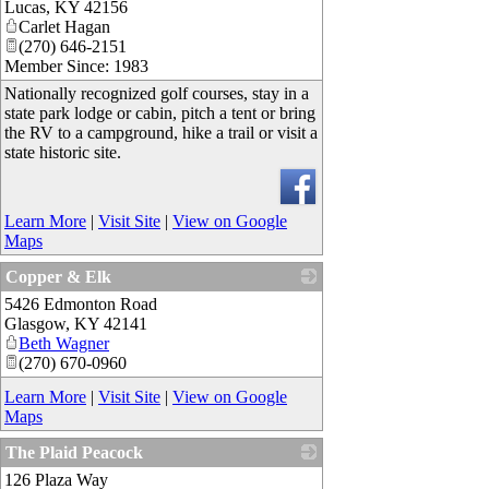
Lucas
,
KY
42156
Carlet Hagan
(270) 646-2151
Member Since: 1983
Nationally recognized golf courses, stay in a
state park lodge or cabin, pitch a tent or bring
the RV to a campground, hike a trail or visit a
state historic site.
Learn More
|
Visit Site
|
View on Google
Maps
Copper & Elk
5426 Edmonton Road
_
Glasgow
,
KY
42141
Beth Wagner
(270) 670-0960
Learn More
|
Visit Site
|
View on Google
Maps
The Plaid Peacock
126 Plaza Way
_