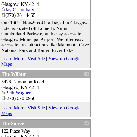
Glasgow
,
KY
42141
Jay Chaudhary
(270) 261-4465
Our 100% Non-Smoking Days Inn Glasgow
hotel is located off Louie B. Nunn-
Cumberland Parkway with easy access to
Glasgow Municipal Airport. We offer easy
access to area attractions like Mammoth Cave
National Park and Barren River Lake.
Learn More
|
Visit Site
|
View on Google
Maps
The Wilbur
5426 Edmonton Road
_
Glasgow
,
KY
42141
Beth Wagner
(270) 670-0960
Learn More
|
Visit Site
|
View on Google
Maps
The Soiree
122 Plaza Way
_
Glasgow
,
KY
42141