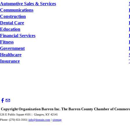
Automotive Sales & Services
Communications
Construction
Dental Care
Education
Financial Services
Fitness
Government
Healthcare
Insurance
Copyright Organization Barren Inc. The Barren County Chamber of Commerce
126 E Public Square #101 | Glasgow, KY 42141
Phone: (270) 651-3161|
info@domain.com
|
sitemap