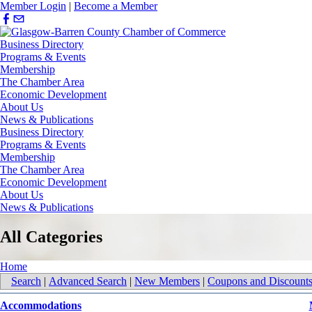
Member Login
|
Become a Member
Business Directory
Programs & Events
Membership
The Chamber Area
Economic Development
About Us
News & Publications
Business Directory
Programs & Events
Membership
The Chamber Area
Economic Development
About Us
News & Publications
All Categories
Home
Search
|
Advanced Search
|
New Members
|
Coupons and Discount
Accommodations