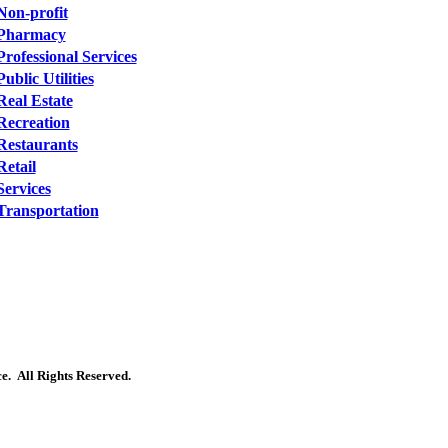
Non-profit
Pharmacy
Professional Services
Public Utilities
Real Estate
Recreation
Restaurants
Retail
Services
Transportation
. All Rights Reserved.