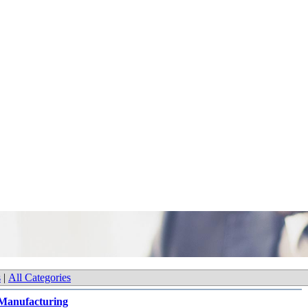
s
|
All Categories
Manufacturing