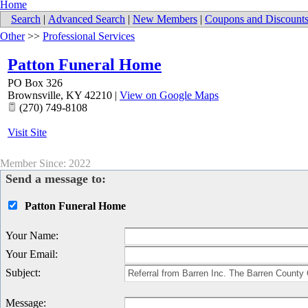
Home
Search
|
Advanced Search
|
New Members
|
Coupons and Discount
Other
>>
Professional Services
Patton Funeral Home
PO Box 326
Brownsville
,
KY
42210
|
View on Google Maps
(270) 749-8108
Visit Site
Member Since: 2022
Send a message to:
Patton Funeral Home
Your Name
:
Your Email
:
Subject
:
Message
: