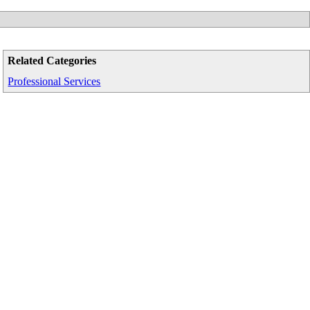
Related Categories
Professional Services