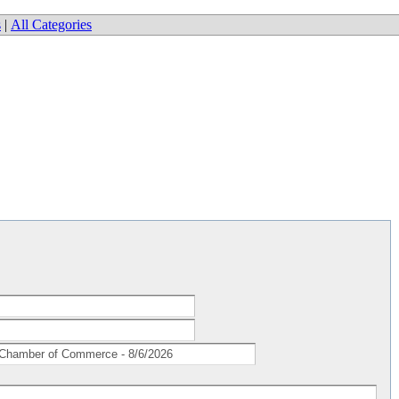
s
|
All Categories