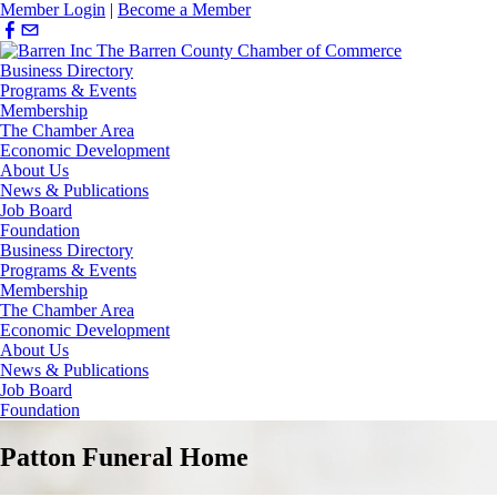
Member Login
|
Become a Member
Business Directory
Programs & Events
Membership
The Chamber Area
Economic Development
About Us
News & Publications
Job Board
Foundation
Business Directory
Programs & Events
Membership
The Chamber Area
Economic Development
About Us
News & Publications
Job Board
Foundation
Patton Funeral Home