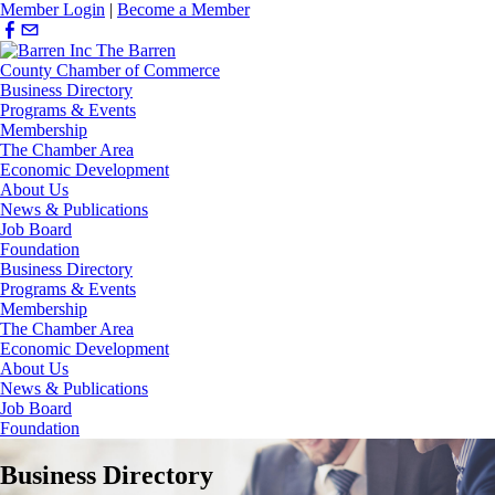
Member Login
|
Become a Member
Business Directory
Programs & Events
Membership
The Chamber Area
Economic Development
About Us
News & Publications
Job Board
Foundation
Business Directory
Programs & Events
Membership
The Chamber Area
Economic Development
About Us
News & Publications
Job Board
Foundation
Business Directory