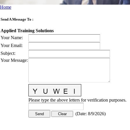
Home
Send A Message To
:
Applied Training Solutions
Your Name
:
Your Email
:
Subject
:
Your Message
:
Please type the above letters for verification purposes.
(
Date
:
8/9/2026
)