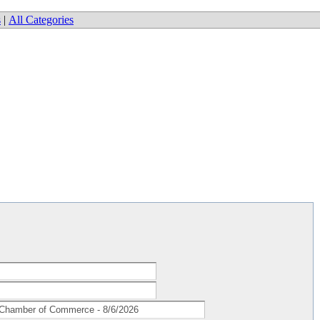
s
|
All Categories