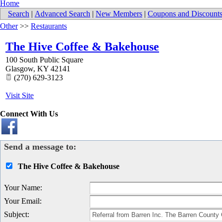
Home
Search
|
Advanced Search
|
New Members
|
Coupons and Discount
Other
>>
Restaurants
The Hive Coffee & Bakehouse
100 South Public Square
Glasgow
,
KY
42141
(270) 629-3123
Visit Site
Connect With Us
Send a message to:
The Hive Coffee & Bakehouse
Your Name
:
Your Email
:
Subject
: