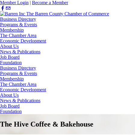
Member Login
|
Become a Member
Business Directory
Programs & Events
Membership
The Chamber Area
Economic Development
About Us
News & Publications
Job Board
Foundation
Business Directory
Programs & Events
Membership
The Chamber Area
Economic Development
About Us
News & Publications
Job Board
Foundation
The Hive Coffee & Bakehouse