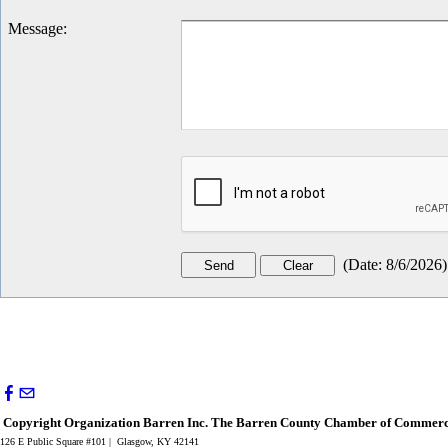
Message
:
(
Date
:
8/6/2026
)
Copyright Organization Barren Inc. The Barren County Chamber of Commerce
126 E Public Square #101 | Glasgow, KY 42141