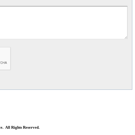
. All Rights Reserved.