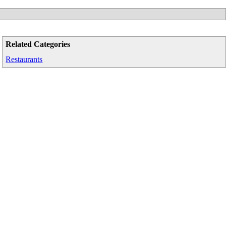
Related Categories
Restaurants