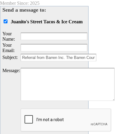
Member Since: 2025
Send a message to:
Juanito's Street Tacos & Ice Cream
Your
Name
:
Your
Email
:
Subject
:
Message
: