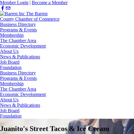
Member Login
|
Become a Member
Business Directory
Programs & Events
Membership
The Chamber Area
Economic Development
About Us
News & Publications
Job Board
Foundation
Business Directory
Programs & Events
Membership
The Chamber Area
Economic Development
About Us
News & Publications
Job Board
Foundation
Juanito's Street Tacos & Ice Cream