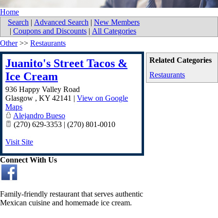
Home
Search
|
Advanced Search
|
New Members
|
Coupons and Discounts
|
All Categories
Other
>>
Restaurants
Related Categories
Juanito's Street Tacos &
Ice Cream
Restaurants
936 Happy Valley Road
Glasgow
,
KY
42141
|
View on Google
Maps
Alejandro Bueso
(270) 629-3353 | (270) 801-0010
Visit Site
Connect With Us
Family-friendly restaurant that serves authentic
Mexican cuisine and homemade ice cream.