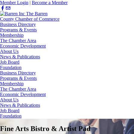
Member Login
|
Become a Member
Business Directory
Programs & Events
Membership
The Chamber Area
Economic Development
About Us
News & Publications
Job Board
Foundation
Business Directory
Programs & Events
Membership
The Chamber Area
Economic Development
About Us
News & Publications
Job Board
Foundation
Fine Arts Bistro & Artist Pad