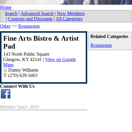
Home
Search
|
Advanced Search
|
New Members
|
Coupons and Discounts
|
All Categories
Other
>>
Restaurants
Related Categories
Fine Arts Bistro & Artist
Pad
Restaurants
143 North Public Square
Glasgow
,
KY
42141
|
View on Google
Maps
Danny Williams
(270) 629-3463
Connect With Us
Member Since: 2010