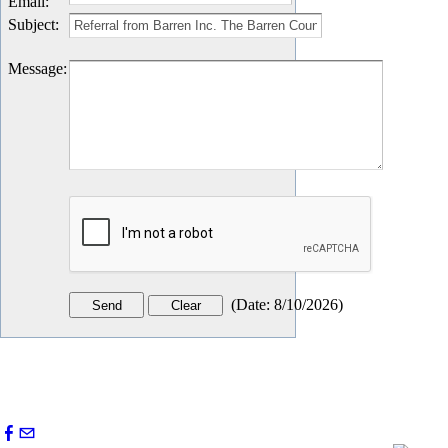
Email
:
Subject
:
Message
:
(
Date
:
8/10/2026
)