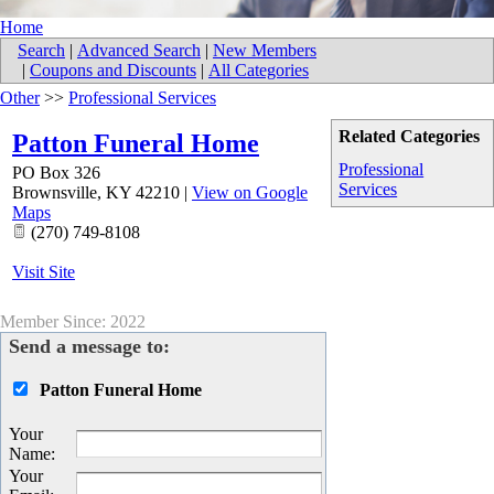
Home
Search
|
Advanced Search
|
New Members
|
Coupons and Discounts
|
All Categories
Other
>>
Professional Services
Related Categories
Patton Funeral Home
Professional
PO Box 326
Services
Brownsville
,
KY
42210
|
View on Google
Maps
(270) 749-8108
Visit Site
Member Since: 2022
Send a message to:
Patton Funeral Home
Your
Name
:
Your