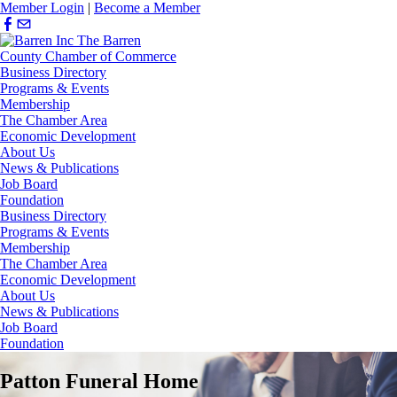
Member Login
|
Become a Member
Business Directory
Programs & Events
Membership
The Chamber Area
Economic Development
About Us
News & Publications
Job Board
Foundation
Business Directory
Programs & Events
Membership
The Chamber Area
Economic Development
About Us
News & Publications
Job Board
Foundation
Patton Funeral Home